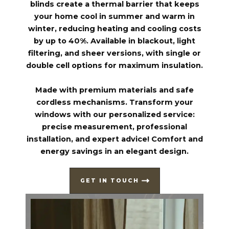
blinds create a thermal barrier that keeps
your home cool in summer and warm in
winter, reducing heating and cooling costs
by up to 40%. Available in blackout, light
filtering, and sheer versions, with single or
double cell options for maximum insulation.
Made with premium materials and safe
cordless mechanisms. Transform your
windows with our personalized service:
precise measurement, professional
installation, and expert advice! Comfort and
energy savings in an elegant design.
GET IN TOUCH