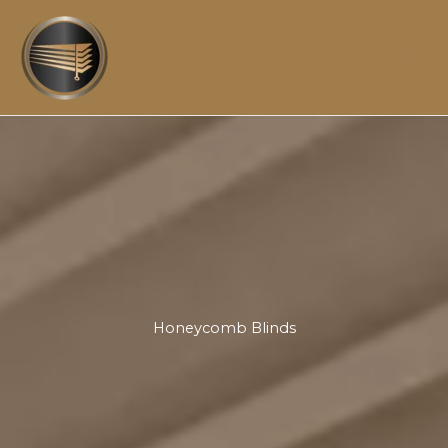
Skip
to
content
Honeycomb Blinds