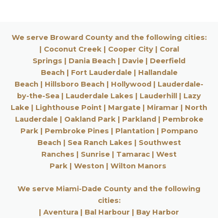
We serve Broward County and the following cities:
|
Coconut Creek
|
Cooper City
|
Coral
Springs
|
Dania Beach
|
Davie
|
Deerfield
Beach
|
Fort Lauderdale
|
Hallandale
Beach
|
Hillsboro Beach
|
Hollywood
|
Lauderdale-
by-the-Sea
|
Lauderdale Lakes
|
Lauderhill
| Lazy
Lake |
Lighthouse Point
|
Margate
|
Miramar
|
North
Lauderdale
|
Oakland Park
|
Parkland
|
Pembroke
Park
|
Pembroke Pines
|
Plantation
|
Pompano
Beach
|
Sea Ranch Lakes
|
Southwest
Ranches
|
Sunrise
|
Tamarac
|
West
Park
|
Weston
|
Wilton Manors
We serve Miami-Dade County and the following
cities:
|
Aventura
|
Bal Harbour
|
Bay Harbor