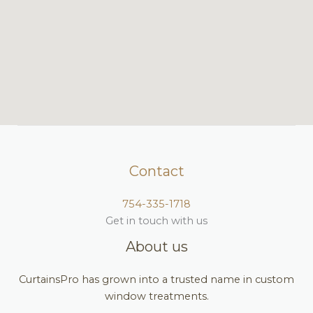
Contact
754-335-1718
Get in touch with us
About us
CurtainsPro has grown into a trusted name in custom
window treatments.