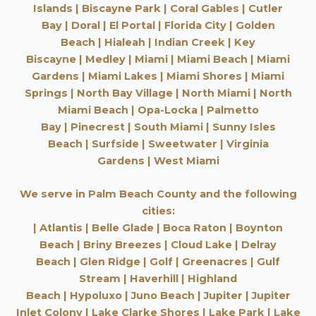
Islands
|
Biscayne Park
|
Coral Gables
|
Cutler
Bay
|
Doral
|
El Portal
|
Florida City
|
Golden
Beach
|
Hialeah
|
Indian Creek
|
Key
Biscayne
|
Medley
|
Miami
|
Miami Beach
|
Miami
Gardens
|
Miami Lakes
|
Miami Shores
|
Miami
Springs
|
North Bay Village
|
North Miami
|
North
Miami Beach
|
Opa-Locka
|
Palmetto
Bay
|
Pinecrest
|
South Miami
|
Sunny Isles
Beach
|
Surfside
|
Sweetwater
|
Virginia
Gardens
|
West Miami
We serve in Palm Beach County and the following
cities:
|
Atlantis
|
Belle Glade
|
Boca Raton
|
Boynton
Beach
|
Briny Breezes
|
Cloud Lake
|
Delray
Beach
|
Glen Ridge
|
Golf
|
Greenacres
|
Gulf
Stream
|
Haverhill
|
Highland
Beach
|
Hypoluxo
|
Juno Beach
|
Jupiter
|
Jupiter
Inlet Colony
|
Lake Clarke Shores
|
Lake Park
|
Lake