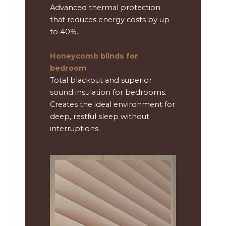
Advanced thermal protection
that reduces energy costs by up
to 40%.
Honeycomb blinds for
bedroom
Total blackout and superior
sound insulation for bedrooms.
Creates the ideal environment for
deep, restful sleep without
interruptions.