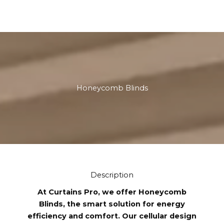
Honeycomb Blinds
Description
At Curtains Pro, we offer Honeycomb
Blinds, the smart solution for energy
efficiency and comfort. Our cellular design