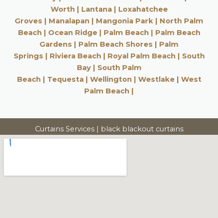
Worth
|
Lantana
|
Loxahatchee
Groves
|
Manalapan
|
Mangonia Park
|
North Palm
Beach
|
Ocean Ridge |
Palm Beach
|
Palm Beach
Gardens
|
Palm Beach Shores
|
Palm
Springs
|
Riviera Beach
|
Royal Palm Beach
|
South
Bay
|
South Palm
Beach
|
Tequesta
|
Wellington
|
Westlake
|
West
Palm Beach
|
Curtains Services | black blackout curtains