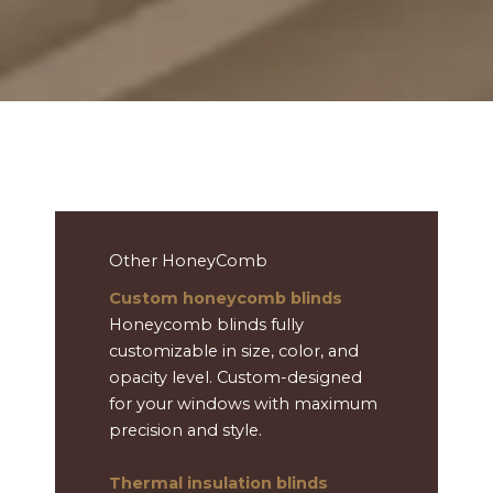
Other HoneyComb
Custom honeycomb blinds
Honeycomb blinds fully
customizable in size, color, and
opacity level. Custom-designed
for your windows with maximum
precision and style.
Thermal insulation blinds