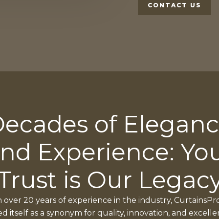
CONTACT US
ecades of Elegan
nd Experience: Yo
Trust is Our Legac
 over 20 years of experience in the industry, CurtainsPr
ed itself as a synonym for quality, innovation, and excelle