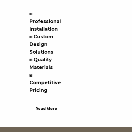
◙
Professional
Installation
◙
Custom
Design
Solutions
◙
Quality
Materials
◙
Competitive
Pricing
Read More