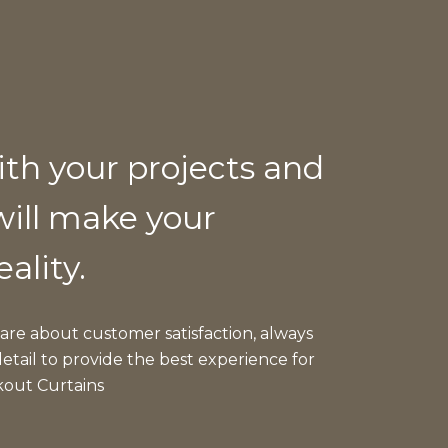
ith your projects and
will make your
eality.
care about customer satisfaction, always
etail to provide the best experience for
kout Curtains