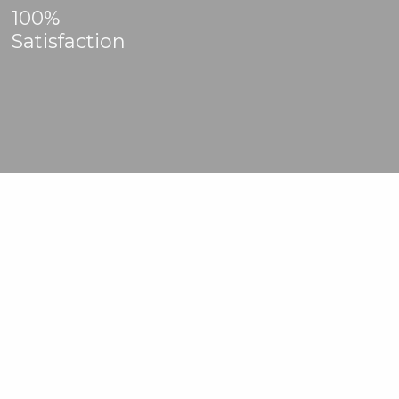
100%
Satisfaction