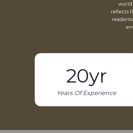
world
reflects 
resident
env
20yr
Years Of Experience