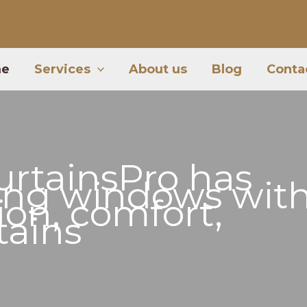
e
Services
About us
Blog
Conta
urtainsPro
has
ing windows wit
tion, comfort,
tains