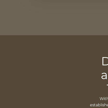
D
a
With
establish