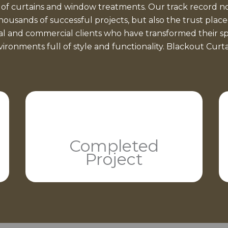
 of curtains and window treatments. Our track record no
thousands of successful projects, but also the trust place
ial and commercial clients who have transformed their sp
ironments full of style and functionality. Blackout Curt
Completed
Project