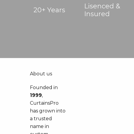
Lisenced &
20+ Years
Insured
About us
Founded in
1999
,
CurtainsPro
has grown into
a trusted
name in