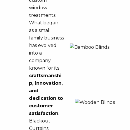
custom
window
treatments.
What began
as a small
family business
has evolved
into a
company
known for its
craftsmanshi
p, innovation,
and
dedication to
customer
satisfaction
.
Blackout
Curtains