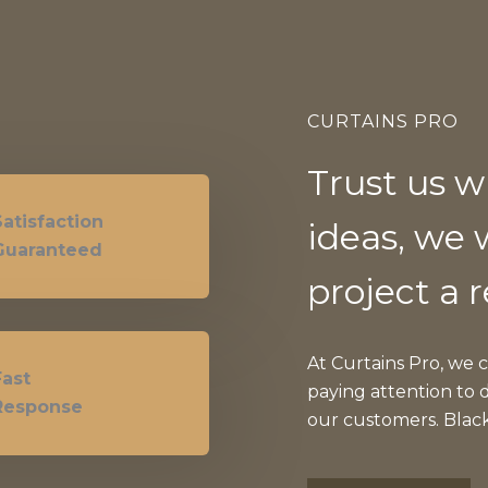
CURTAINS PRO
Trust us w
Satisfaction
ideas, we 
Guaranteed
project a r
At Curtains Pro, we 
Fast
paying attention to d
Response
our customers. Blac