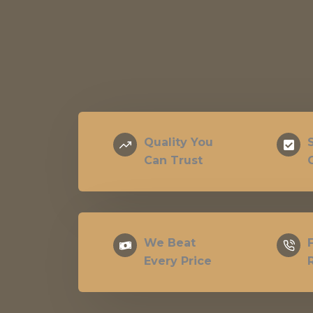
Quality You
Can Trust
We Beat
Every Price