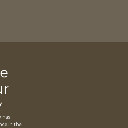
ce
ur
y
o has
nce in the