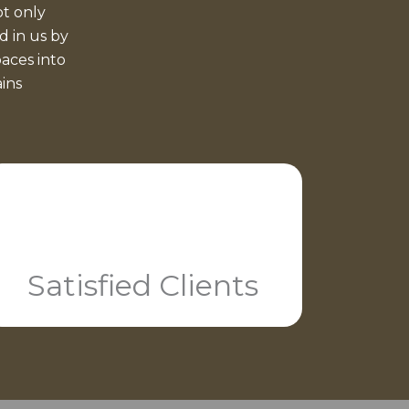
t only
d in us by
aces into
ains
Satisfied Clients